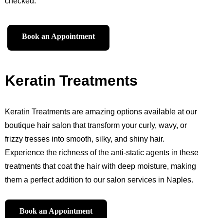
checked.
Book an Appointment
Keratin Treatments
Keratin Treatments are amazing options available at our
boutique hair salon that transform your curly, wavy, or
frizzy tresses into smooth, silky, and shiny hair.
Experience the richness of the anti-static agents in these
treatments that coat the hair with deep moisture, making
them a perfect addition to our salon services in Naples.
Book an Appointment