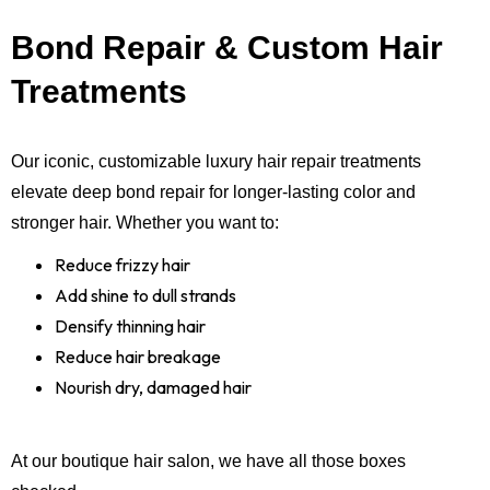
Bond Repair & Custom Hair
Treatments
Our iconic, customizable luxury hair repair treatments
elevate deep bond repair for longer-lasting color and
stronger hair. Whether you want to:
Reduce frizzy hair
Add shine to dull strands
Densify thinning hair
Reduce hair breakage
Nourish dry, damaged hair
At our boutique hair salon, we have all those boxes