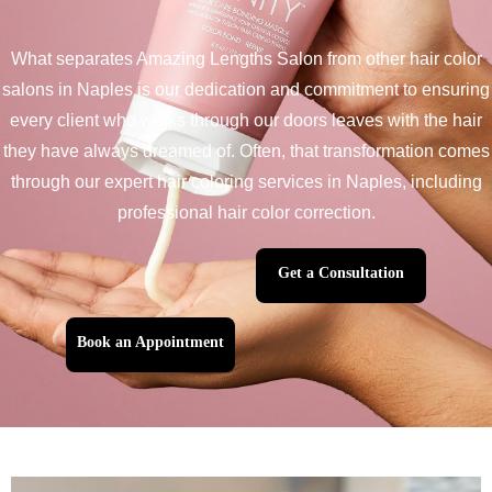
What separates Amazing Lengths Salon from other hair color
salons in Naples is our dedication and commitment to ensuring
every client who walks through our doors leaves with the hair
they have always dreamed of. Often, that transformation comes
through our expert hair coloring services in Naples, including
professional hair color correction.
Get a Consultation
Book an Appointment