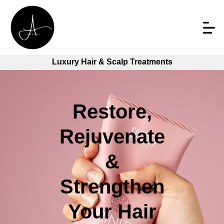
Luxury Hair & Scalp Treatments
Restore,
Rejuvenate
&
Strengthen
Your Hair