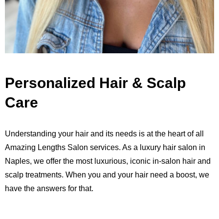
Personalized Hair & Scalp
Care
Understanding your hair and its needs is at the heart of all
Amazing Lengths Salon services. As a luxury hair salon in
Naples, we offer the most luxurious, iconic in-salon hair and
scalp treatments. When you and your hair need a boost, we
have the answers for that.