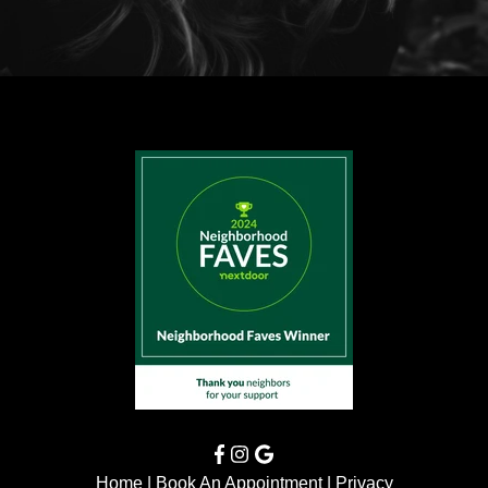
Home
|
Book An Appointment
|
Privacy