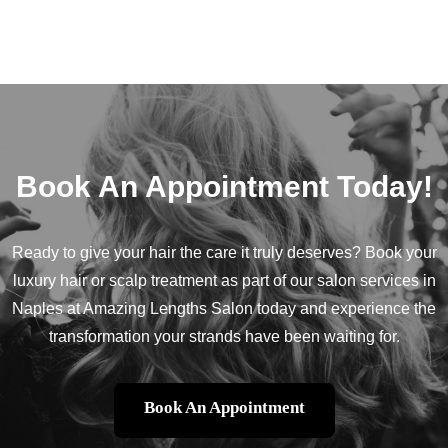
Book An Appointment Today!
Ready to give your hair the care it truly deserves? Book your
luxury hair or scalp treatment as part of our salon services in
Naples at Amazing Lengths Salon today and experience the
transformation your strands have been waiting for.
Book An Appointment