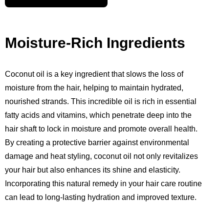
Moisture-Rich Ingredients
Coconut oil is a key ingredient that slows the loss of
moisture from the hair, helping to maintain hydrated,
nourished strands. This incredible oil is rich in essential
fatty acids and vitamins, which penetrate deep into the
hair shaft to lock in moisture and promote overall health.
By creating a protective barrier against environmental
damage and heat styling, coconut oil not only revitalizes
your hair but also enhances its shine and elasticity.
Incorporating this natural remedy in your hair care routine
can lead to long-lasting hydration and improved texture.