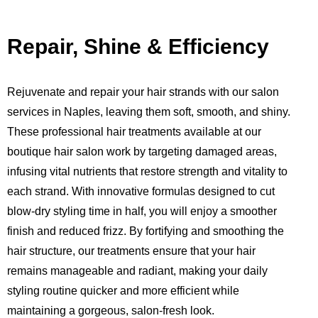
Repair, Shine & Efficiency
Rejuvenate and repair your hair strands with our salon
services in Naples, leaving them soft, smooth, and shiny.
These professional hair treatments available at our
boutique hair salon work by targeting damaged areas,
infusing vital nutrients that restore strength and vitality to
each strand. With innovative formulas designed to cut
blow-dry styling time in half, you will enjoy a smoother
finish and reduced frizz. By fortifying and smoothing the
hair structure, our treatments ensure that your hair
remains manageable and radiant, making your daily
styling routine quicker and more efficient while
maintaining a gorgeous, salon-fresh look.