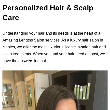
Personalized Hair & Scalp
Care
Understanding your hair and its needs is at the heart of all
Amazing Lengths Salon services. As a luxury hair salon in
Naples, we offer the most luxurious, iconic in-salon hair and
scalp treatments. When you and your hair need a boost, we
have the answers for that.