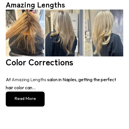
Amazing Lengths
Color Corrections
At
Amazing Lengths
salon in Naples, getting the perfect
hair color can...
Read More