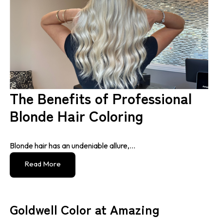
The Benefits of Professional
Blonde Hair Coloring
Blonde hair has an undeniable allure,...
Read More
Goldwell Color at Amazing