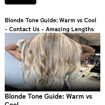
Blonde Tone Guide: Warm vs Cool
- Contact Us - Amazing Lengths
Blonde Tone Guide: Warm vs
Cool