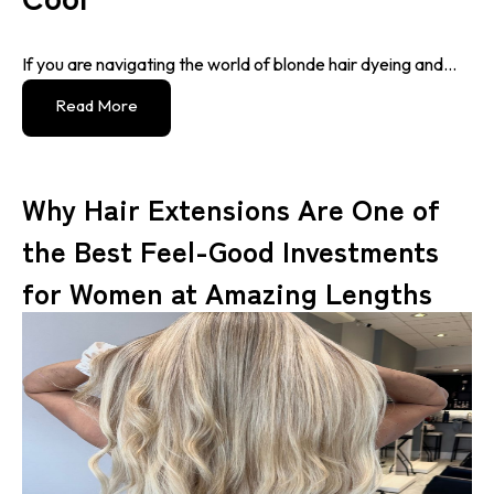
If you are navigating the world of blonde hair dyeing and...
Read More
Why Hair Extensions Are One of
the Best Feel-Good Investments
for Women at Amazing Lengths