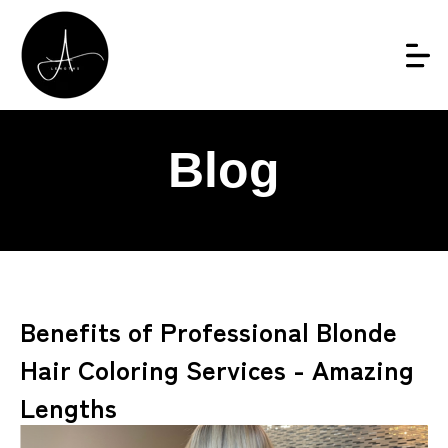
Blog
Benefits of Professional Blonde
Hair Coloring Services - Amazing
Lengths