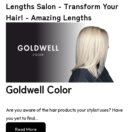
Lengths Salon - Transform Your
Hair! - Amazing Lengths
Goldwell Color
Are you aware of the hair products your stylist uses? Have
you yet to find...
Read More