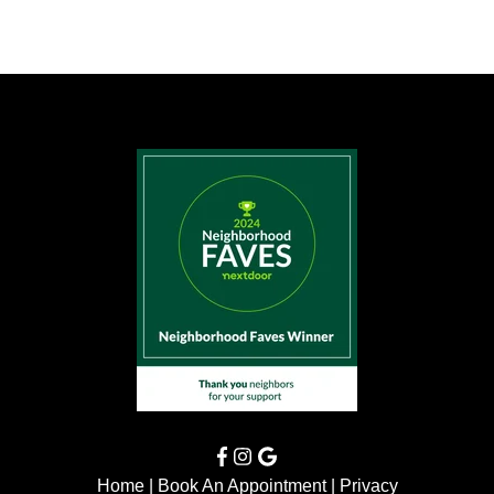
Home
|
Book An Appointment
|
Privacy