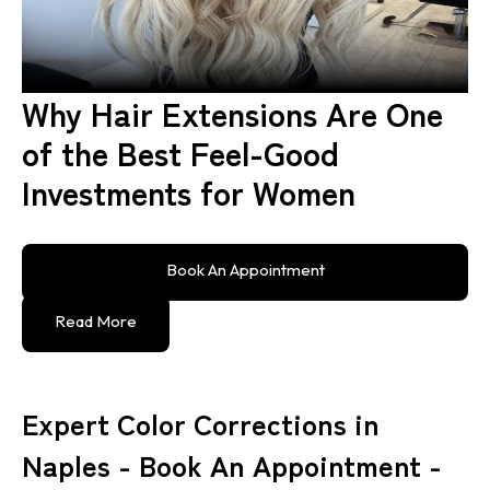
Why Hair Extensions Are One
of the Best Feel-Good
Investments for Women
Book An Appointment
Read More
Expert Color Corrections in
Naples - Book An Appointment -