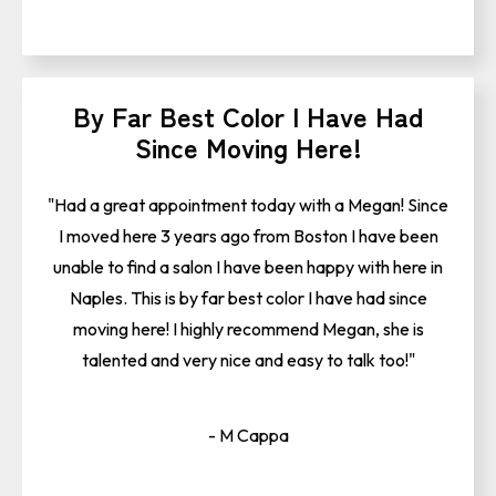
By Far Best Color I Have Had
Since Moving Here!
"Had a great appointment today with a Megan! Since
I moved here 3 years ago from Boston I have been
unable to find a salon I have been happy with here in
Naples. This is by far best color I have had since
moving here! I highly recommend Megan, she is
talented and very nice and easy to talk too!"
- M Cappa