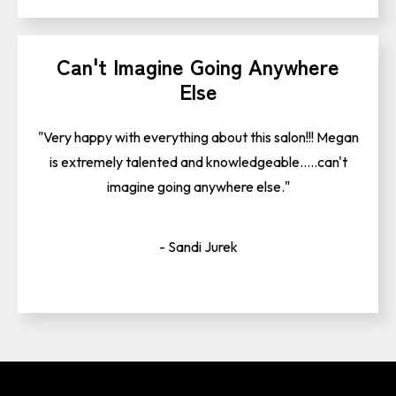
Can't Imagine Going Anywhere
Else
"Very happy with everything about this salon!!! Megan
is extremely talented and knowledgeable.....can't
imagine going anywhere else."
- Sandi Jurek