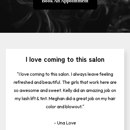
Book An Appointment
I love coming to this salon
"I love coming to this salon. I always leave feeling
refreshed and beautiful. The girls that work here are
so awesome and sweet. Kelly did an amazing job on
my lash lift & tint. Meghan did a great job on my hair
color and blowout."
- Una Love