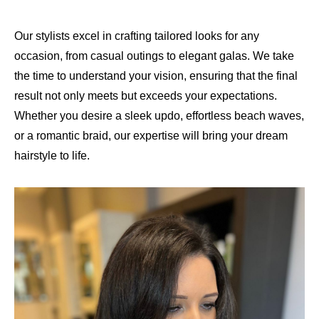
Our stylists excel in crafting tailored looks for any
occasion, from casual outings to elegant galas. We take
the time to understand your vision, ensuring that the final
result not only meets but exceeds your expectations.
Whether you desire a sleek updo, effortless beach waves,
or a romantic braid, our expertise will bring your dream
hairstyle to life.