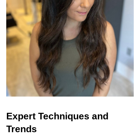
Expert Techniques and
Trends