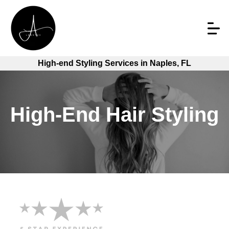
High-end Styling Services in Naples, FL
High-End Hair Styling