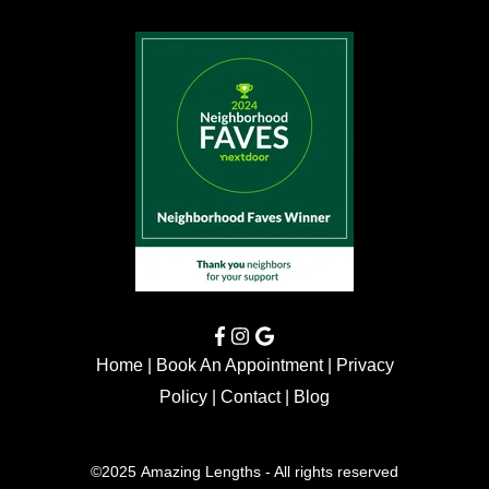
Home
|
Book An Appointment
|
Privacy
Policy
|
Contact
|
Blog
©2025 Amazing Lengths - All rights reserved