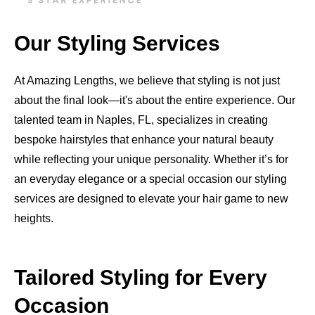
Our Styling Services
At Amazing Lengths, we believe that styling is not just
about the final look—it's about the entire experience. Our
talented team in Naples, FL, specializes in creating
bespoke hairstyles that enhance your natural beauty
while reflecting your unique personality. Whether it’s for
an everyday elegance or a special occasion our styling
services are designed to elevate your hair game to new
heights.
Tailored Styling for Every
Occasion