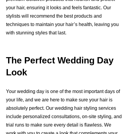
your hair, ensuring it looks and feels fantastic. Our
stylists will recommend the best products and
techniques to maintain your hair’s health, leaving you
with stunning styles that last.
The Perfect Wedding Day
Look
Your wedding day is one of the most important days of
your life, and we are here to make sure your hair is
absolutely perfect. Our wedding hair styling services
include personalized consultations, on-site styling, and
trial runs to make sure every detail is flawless. We
work with you to create a look that complements your