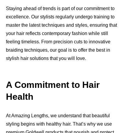
Staying ahead of trends is part of our commitment to
excellence. Our stylists regularly undergo training to
master the latest techniques and styles, ensuring that
your hair reflects contemporary fashion while still
feeling timeless. From precision cuts to innovative
braiding techniques, our goal is to offer the best in
stylish hair solutions that you will love.
A Commitment to Hair
Health
At Amazing Lengths, we understand that beautiful
styling begins with healthy hair. That’s why we use
premium Goldwell products that nourish and protect