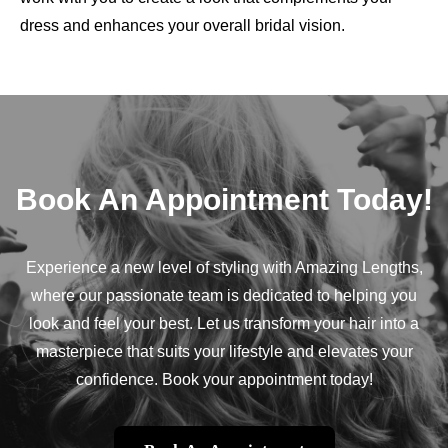
dress and enhances your overall bridal vision.
Book An Appointment Today!
Experience a new level of styling with Amazing Lengths,
where our passionate team is dedicated to helping you
look and feel your best. Let us transform your hair into a
masterpiece that suits your lifestyle and elevates your
confidence. Book your appointment today!