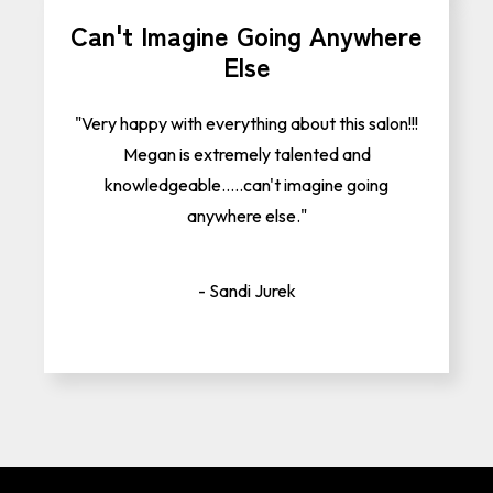
Can't Imagine Going Anywhere
Else
"Very happy with everything about this salon!!!
Megan is extremely talented and
knowledgeable.....can't imagine going
anywhere else."
- Sandi Jurek