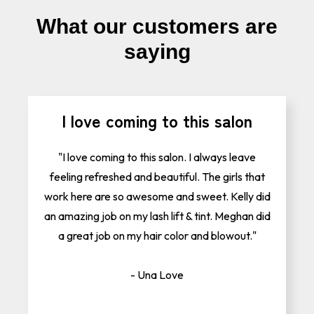
What our customers are
saying
I love coming to this salon
"I love coming to this salon. I always leave
feeling refreshed and beautiful. The girls that
work here are so awesome and sweet. Kelly did
an amazing job on my lash lift & tint. Meghan did
a great job on my hair color and blowout."
- Una Love