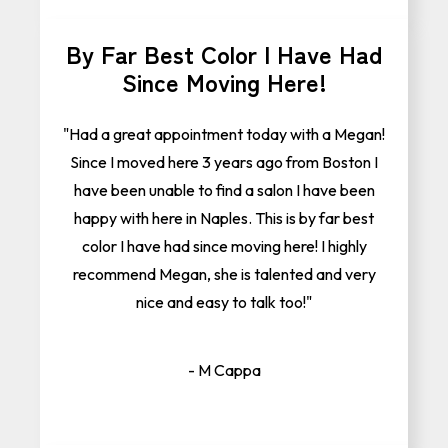
By Far Best Color I Have Had
Since Moving Here!
"Had a great appointment today with a Megan!
Since I moved here 3 years ago from Boston I
have been unable to find a salon I have been
happy with here in Naples. This is by far best
color I have had since moving here! I highly
recommend Megan, she is talented and very
nice and easy to talk too!"
- M Cappa