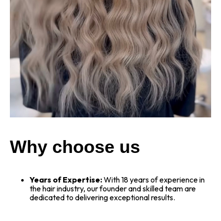
Why choose us
Years of Expertise:
With 18 years of experience in
the hair industry, our founder and skilled team are
dedicated to delivering exceptional results.