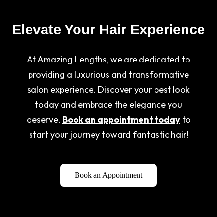
Elevate Your Hair Experience
At Amazing Lengths, we are dedicated to
providing a luxurious and transformative
salon experience. Discover your best look
today and embrace the elegance you
deserve.
Book an appointment today
to
start your journey toward fantastic hair!
Book an Appointment