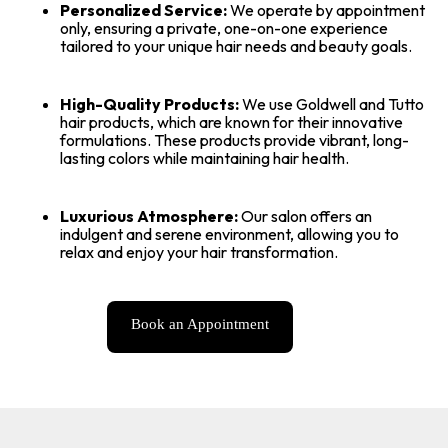
Personalized Service:
We operate by appointment
only, ensuring a private, one-on-one experience
tailored to your unique hair needs and beauty goals.
High-Quality Products:
We use Goldwell and Tutto
hair products, which are known for their innovative
formulations. These products provide vibrant, long-
lasting colors while maintaining hair health.
Luxurious Atmosphere:
Our salon offers an
indulgent and serene environment, allowing you to
relax and enjoy your hair transformation.
Book an Appointment