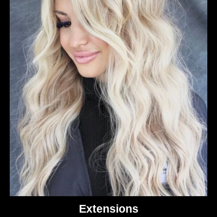
Extensions