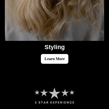
Styling
Learn More