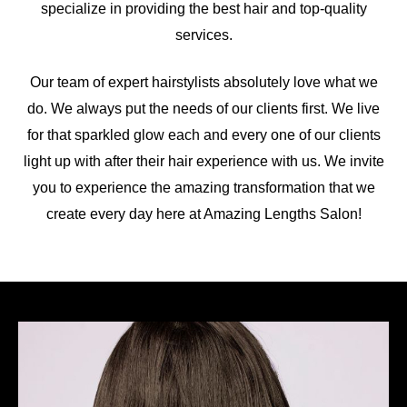
specialize in providing the best hair and top-quality
services.
Our team of expert hairstylists absolutely love what we
do. We always put the needs of our clients first. We live
for that sparkled glow each and every one of our clients
light up with after their hair experience with us. We invite
you to experience the amazing transformation that we
create every day here at Amazing Lengths Salon!