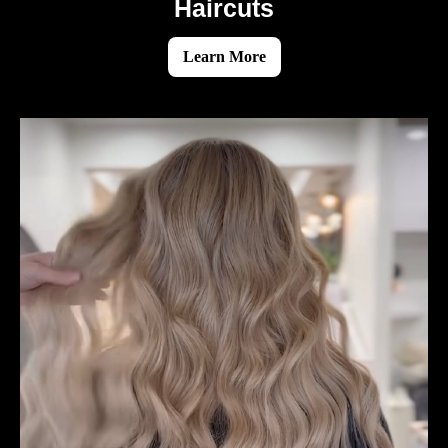
Haircuts
Learn More