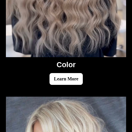
Color
Learn More