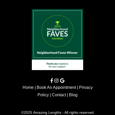
Home
|
Book An Appointment
|
Privacy
Policy
|
Contact
|
Blog
©2025 Amazing Lengths - All rights reserved