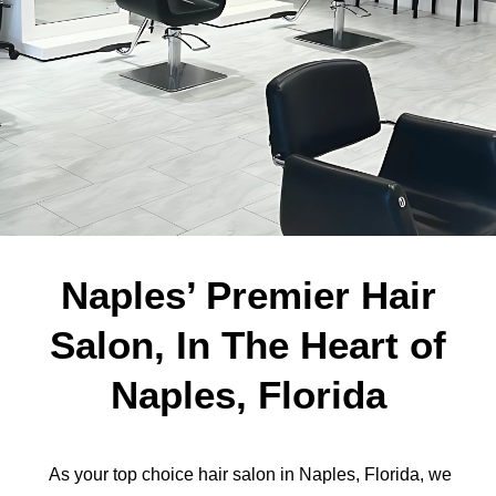
Naples’ Premier Hair
Salon, In The Heart of
Naples, Florida
As your top choice hair salon in Naples, Florida, we