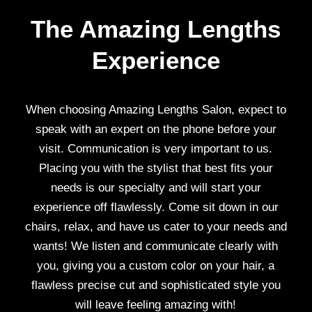
The Amazing Lengths
Experience
When choosing Amazing Lengths Salon, expect to
speak with an expert on the phone before your
visit. Communication is very important to us.
Placing you with the stylist that best fits your
needs is our specialty and will start your
experience off flawlessly. Come sit down in our
chairs, relax, and have us cater to your needs and
wants! We listen and communicate clearly with
you, giving you a custom color on your hair, a
flawless precise cut and sophisticated style you
will leave feeling amazing with!