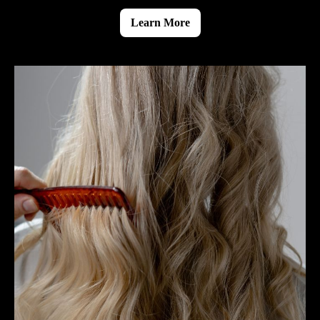
Learn More